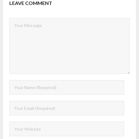
LEAVE COMMENT