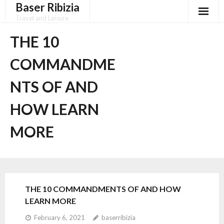
Baser Ribizia
Skip
to
Travel and Leisure
content
Disclaimer
THE 10
Dmca Notice
COMMANDME
Privacy Policy
NTS OF AND
Terms Of Use
HOW LEARN
MORE
THE 10 COMMANDMENTS OF AND HOW
LEARN MORE
February 6, 2021
baserribizia