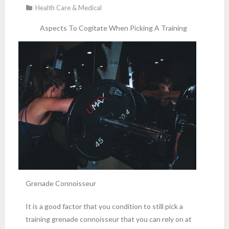
Health Care & Medical
Aspects To Cogitate When Picking A Training
Grenade Connoisseur
It is a good factor that you condition to still pick a
training grenade connoisseur that you can rely on at