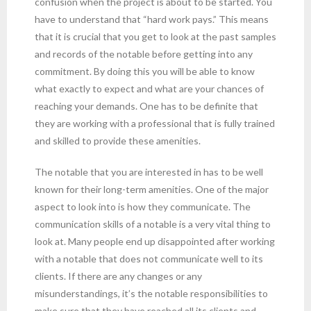
confusion when the project is about to be started. You
have to understand that “hard work pays.” This means
that it is crucial that you get to look at the past samples
and records of the notable before getting into any
commitment. By doing this you will be able to know
what exactly to expect and what are your chances of
reaching your demands. One has to be definite that
they are working with a professional that is fully trained
and skilled to provide these amenities.
The notable that you are interested in has to be well
known for their long-term amenities. One of the major
aspect to look into is how they communicate. The
communication skills of a notable is a very vital thing to
look at. Many people end up disappointed after working
with a notable that does not communicate well to its
clients. If there are any changes or any
misunderstandings, it’s the notable responsibilities to
make sure that they have reached all its clients and