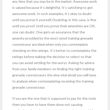
any time that you may be in the market. Awesome work
is valued because it’s delightful. It’s satisfying to get
awesome work. In such examples, it’s okay to doubt
until you prove it yourself. Doubting, in this case, is fine
until you proof. Until you prove their amenities are OK,
one can doubt. One gets an assurance that the
amenity provided by the most rated training grenade
connoisseur are ideal when only you contemplate
checking on the ratings. It’s better to contemplate the
ratings before making the decision to select so that
you can avoid settling for the worst. Asking for advice
from your family members on finding the right training
grenade connoisseurs the else vital detail you will have
to analyze when contemplating receiving the training
grenade connoisseur.
If you are the one that is supposed to pay for the tools
then you have to have them done not causing