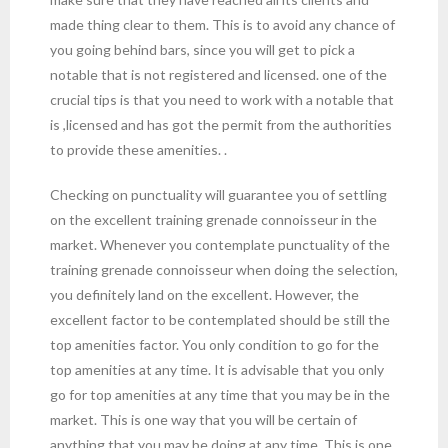
made thing clear to them. This is to avoid any chance of
you going behind bars, since you will get to pick a
notable that is not registered and licensed. one of the
crucial tips is that you need to work with a notable that
is ,licensed and has got the permit from the authorities
to provide these amenities. .
Checking on punctuality will guarantee you of settling
on the excellent training grenade connoisseur in the
market. Whenever you contemplate punctuality of the
training grenade connoisseur when doing the selection,
you definitely land on the excellent. However, the
excellent factor to be contemplated should be still the
top amenities factor. You only condition to go for the
top amenities at any time. It is advisable that you only
go for top amenities at any time that you may be in the
market. This is one way that you will be certain of
anything that you may be doing at any time. This is one