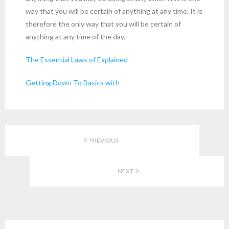
way that you will be certain of anything at any time. It is
therefore the only way that you will be certain of
anything at any time of the day.
The Essential Laws of Explained
Getting Down To Basics with
PREVIOUS
NEXT