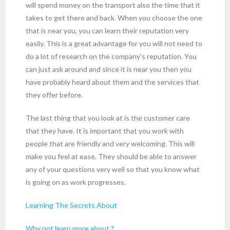
will spend money on the transport also the time that it
takes to get there and back. When you choose the one
that is near you, you can learn their reputation very
easily. This is a great advantage for you will not need to
do a lot of research on the company’s reputation. You
can just ask around and since it is near you then you
have probably heard about them and the services that
they offer before.
The last thing that you look at is the customer care
that they have. It is important that you work with
people that are friendly and very welcoming. This will
make you feel at ease. They should be able to answer
any of your questions very well so that you know what
is going on as work progresses.
Learning The Secrets About
Why not learn more about ?