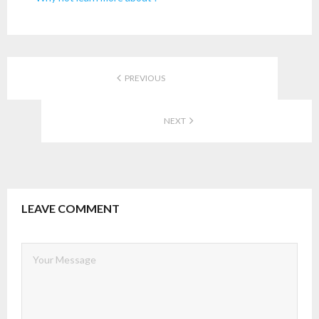
PREVIOUS
NEXT
LEAVE COMMENT