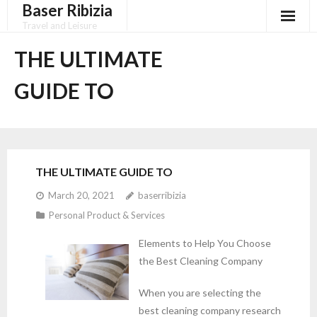
Baser Ribizia
Skip
to
Travel and Leisure
content
Disclaimer
THE ULTIMATE
Dmca Notice
GUIDE TO
Privacy Policy
Terms Of Use
THE ULTIMATE GUIDE TO
March 20, 2021
baserribizia
Personal Product & Services
Elements to Help You Choose
the Best Cleaning Company
When you are selecting the
best cleaning company research