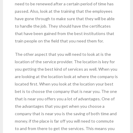
need to be renewed after a certain period of time has
passed. Also, look at the training that the employees
have gone through to make sure that they will be able
to handle the job. They should have the certificates
that have been gained from the best institutions that
train people on the field that you need them for.
The other aspect that you will need to look at is the
location of the service provider. The location is key for
you getting the best kind of services as well. When you
are looking at the location look at where the company is
located first. When you look at the location your best
bet is to choose the company that is near you. The one
that is near you offers you a lot of advantages. One of
the advantages that you get when you choose a
company that is near you is the saving of both time and
money. if the place is far off you will need to commute
to and from there to get the services. This means you