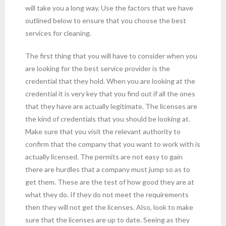
will take you a long way. Use the factors that we have
outlined below to ensure that you choose the best
services for cleaning.
The first thing that you will have to consider when you
are looking for the best service provider is the
credential that they hold. When you are looking at the
credential it is very key that you find out if all the ones
that they have are actually legitimate. The licenses are
the kind of credentials that you should be looking at.
Make sure that you visit the relevant authority to
confirm that the company that you want to work with is
actually licensed. The permits are not easy to gain
there are hurdles that a company must jump so as to
get them. These are the test of how good they are at
what they do. If they do not meet the requirements
then they will not get the licenses. Also, look to make
sure that the licenses are up to date. Seeing as they