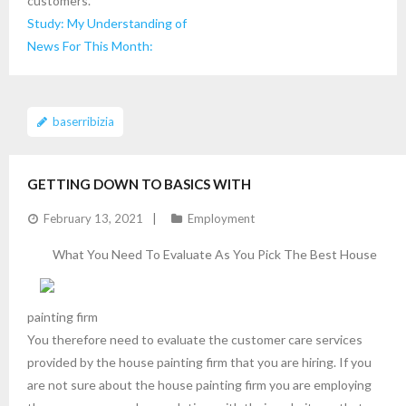
customers.
Study: My Understanding of
News For This Month:
baserribizia
GETTING DOWN TO BASICS WITH
February 13, 2021
Employment
What You Need To Evaluate As You Pick The Best House
painting firm
You therefore need to evaluate the customer care services
provided by the house painting firm that you are hiring. If you
are not sure about the house painting firm you are employing