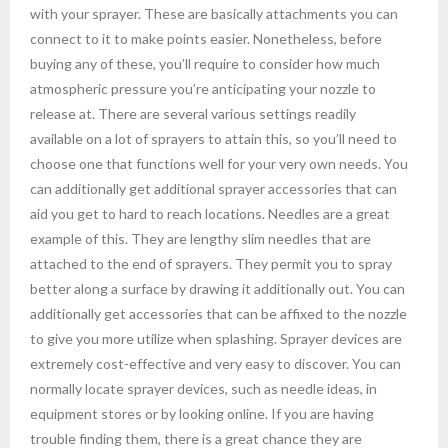
with your sprayer. These are basically attachments you can
connect to it to make points easier. Nonetheless, before
buying any of these, you’ll require to consider how much
atmospheric pressure you’re anticipating your nozzle to
release at. There are several various settings readily
available on a lot of sprayers to attain this, so you’ll need to
choose one that functions well for your very own needs. You
can additionally get additional sprayer accessories that can
aid you get to hard to reach locations. Needles are a great
example of this. They are lengthy slim needles that are
attached to the end of sprayers. They permit you to spray
better along a surface by drawing it additionally out. You can
additionally get accessories that can be affixed to the nozzle
to give you more utilize when splashing. Sprayer devices are
extremely cost-effective and very easy to discover. You can
normally locate sprayer devices, such as needle ideas, in
equipment stores or by looking online. If you are having
trouble finding them, there is a great chance they are