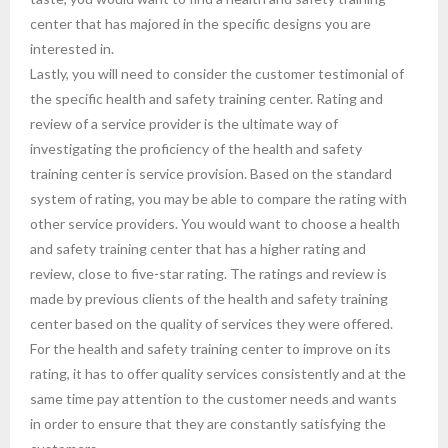
center that has majored in the specific designs you are
interested in.
Lastly, you will need to consider the customer testimonial of
the specific health and safety training center. Rating and
review of a service provider is the ultimate way of
investigating the proficiency of the health and safety
training center is service provision. Based on the standard
system of rating, you may be able to compare the rating with
other service providers. You would want to choose a health
and safety training center that has a higher rating and
review, close to five-star rating. The ratings and review is
made by previous clients of the health and safety training
center based on the quality of services they were offered.
For the health and safety training center to improve on its
rating, it has to offer quality services consistently and at the
same time pay attention to the customer needs and wants
in order to ensure that they are constantly satisfying the