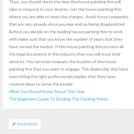
Thus, you should check the time the house painting firm will
take to respond to your desires. Get the house painting firm
where you are able to meet the charges. Avoid those companies
that are very greedy since you may end up being disappointed.
Before you decide on the leading house painting firm to work
with make sure that you know the number of years that they
have served the market. If the house painting firm possess all
the legal documents in this industry then you will trust their
services. You can even evaluate the location of the house
painting firm that you want to engage. The dealership that have
been hiring the right professionals implies that they have
creative ideas to serve the people.
What You Should Know About This Year
The Beginners Guide To (Finding The Starting Point)
baserribizia