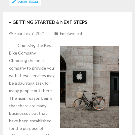
baserribizia
– GETTING STARTED & NEXT STEPS
February 9, 2021
Employment
Choosing the Best
Bike Company
Choosing the best
company to provide you
with these services may
be a daunting task for
many people out there.
The main reason being
that there are many
businesses out that
have been established
for the purpose of