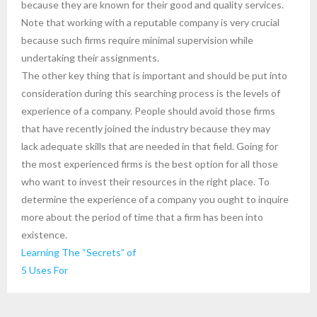
because they are known for their good and quality services.
Note that working with a reputable company is very crucial
because such firms require minimal supervision while
undertaking their assignments.
The other key thing that is important and should be put into
consideration during this searching process is the levels of
experience of a company. People should avoid those firms
that have recently joined the industry because they may
lack adequate skills that are needed in that field. Going for
the most experienced firms is the best option for all those
who want to invest their resources in the right place. To
determine the experience of a company you ought to inquire
more about the period of time that a firm has been into
existence.
Learning The “Secrets” of
5 Uses For