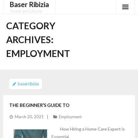
Baser Ribizia
Skip
to
Travel and Leisure
content
Disclaimer
CATEGORY
Dmca Notice
ARCHIVES:
Privacy Policy
EMPLOYMENT
Terms Of Use
baserribizia
THE BEGINNER’S GUIDE TO
March 20, 2021
Employment
How Hiring a Home Care Expert is
Essential