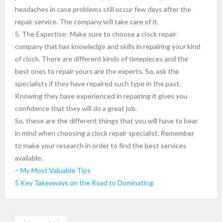
headaches in case problems still occur few days after the
repair service. The company will take care of it.
5. The Expertise- Make sure to choose a clock repair
company that has knowledge and skills in repairing your kind
of clock. There are different kinds of timepieces and the
best ones to repair yours are the experts. So, ask the
specialists if they have repaired such type in the past.
Knowing they have experienced in repairing it gives you
confidence that they will do a great job.
So, these are the different things that you will have to bear
in mind when choosing a clock repair specialist. Remember
to make your research in order to find the best services
available.
– My Most Valuable Tips
5 Key Takeaways on the Road to Dominating