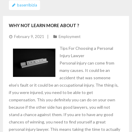
baserribizia
WHY NOT LEARN MORE ABOUT ?
February 9, 2021
Employment
Tips For Choosing a Personal
Injury Lawyer
Personal injury can come from
many causes. It could be an
accident that was someone
else’s fault or it could be an occupational injury. The thing is,
if you were injured, you need to be able to get
compensation. This you definitely you can do on your own
because if the other side has good lawyers, you will not
stand a chance against them. If you are to have any good
chances of winning, you need to find yourself a great
personal injury lawyer. This means taking the time to actually