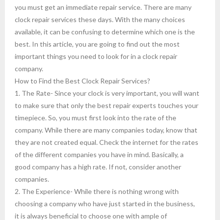
you must get an immediate repair service. There are many
clock repair services these days. With the many choices
available, it can be confusing to determine which one is the
best. In this article, you are going to find out the most
important things you need to look for in a clock repair
company.
How to Find the Best Clock Repair Services?
1. The Rate- Since your clock is very important, you will want
to make sure that only the best repair experts touches your
timepiece. So, you must first look into the rate of the
company. While there are many companies today, know that
they are not created equal. Check the internet for the rates
of the different companies you have in mind. Basically, a
good company has a high rate. If not, consider another
companies.
2. The Experience- While there is nothing wrong with
choosing a company who have just started in the business,
it is always beneficial to choose one with ample of