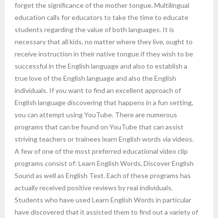
forget the significance of the mother tongue. Multilingual
education calls for educators to take the time to educate
students regarding the value of both languages. It is
necessary that all kids, no matter where they live, ought to
receive instruction in their native tongue if they wish to be
successful in the English language and also to establish a
true love of the English language and also the English
individuals. If you want to find an excellent approach of
English language discovering that happens in a fun setting,
you can attempt using YouTube. There are numerous
programs that can be found on YouTube that can assist
striving teachers or trainees learn English words via videos.
A few of one of the most preferred educational video clip
programs consist of: Learn English Words, Discover English
Sound as well as English Text. Each of these programs has
actually received positive reviews by real individuals.
Students who have used Learn English Words in particular
have discovered that it assisted them to find out a variety of