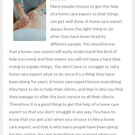
Many people choose to get the help
of a home care expert so that things
can get well done. A home care expert
always know the right thing to do
after they have been hired by
different people. You should know
that a home care expert will easily understand the kind of
help you need, and that means you will not have a hard time
trying to explain things. You don’t have to struggle to tell a
home care expert what to do since it’s a thing they have
been doing for years. A home care expert knows everything
they have to do to help their clients, and that is why you find
they manage to offer the best service to all their clients.
Therefore, it is a good thing to get the help of a home care
expert so that you don’t struggle in any way. You have to
know that you get a lot when you choose to hire a home
care expert, and that is why many people have been going
for this option. You get everything you wanted when you