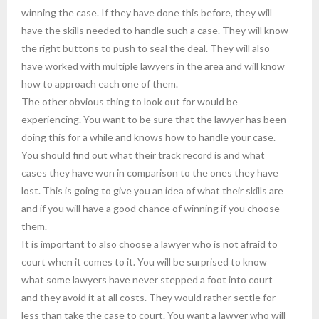
winning the case. If they have done this before, they will
have the skills needed to handle such a case. They will know
the right buttons to push to seal the deal. They will also
have worked with multiple lawyers in the area and will know
how to approach each one of them.
The other obvious thing to look out for would be
experiencing. You want to be sure that the lawyer has been
doing this for a while and knows how to handle your case.
You should find out what their track record is and what
cases they have won in comparison to the ones they have
lost. This is going to give you an idea of what their skills are
and if you will have a good chance of winning if you choose
them.
It is important to also choose a lawyer who is not afraid to
court when it comes to it. You will be surprised to know
what some lawyers have never stepped a foot into court
and they avoid it at all costs. They would rather settle for
less than take the case to court. You want a lawyer who will