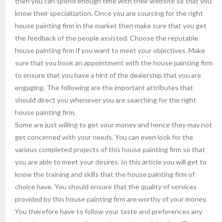
then you can spend enough time with their website so that you
know their specialization. Once you are sourcing for the right
house painting firm in the market then make sure that you get
the feedback of the people assisted. Choose the reputable
house painting firm if you want to meet your objectives. Make
sure that you book an appointment with the house painting firm
to ensure that you have a hint of the dealership that you are
engaging. The following are the important attributes that
should direct you whenever you are searching for the right
house painting firm.
Some are just willing to get your money and hence they may not
get concerned with your needs. You can even look for the
various completed projects of this house painting firm so that
you are able to meet your desires. In this article you will get to
know the training and skills that the house painting firm of
choice have. You should ensure that the quality of services
provided by this house painting firm are worthy of your money.
You therefore have to follow your taste and preferences any