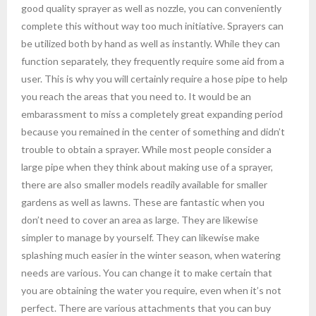
good quality sprayer as well as nozzle, you can conveniently
complete this without way too much initiative. Sprayers can
be utilized both by hand as well as instantly. While they can
function separately, they frequently require some aid from a
user. This is why you will certainly require a hose pipe to help
you reach the areas that you need to. It would be an
embarassment to miss a completely great expanding period
because you remained in the center of something and didn’t
trouble to obtain a sprayer. While most people consider a
large pipe when they think about making use of a sprayer,
there are also smaller models readily available for smaller
gardens as well as lawns. These are fantastic when you
don’t need to cover an area as large. They are likewise
simpler to manage by yourself. They can likewise make
splashing much easier in the winter season, when watering
needs are various. You can change it to make certain that
you are obtaining the water you require, even when it’s not
perfect. There are various attachments that you can buy