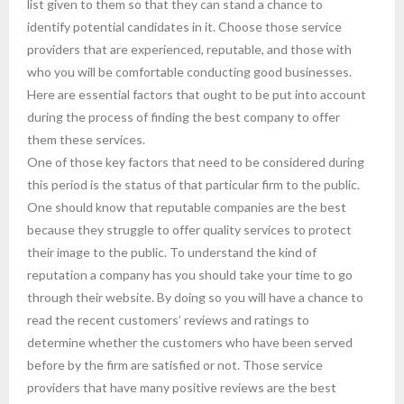
list given to them so that they can stand a chance to
identify potential candidates in it. Choose those service
providers that are experienced, reputable, and those with
who you will be comfortable conducting good businesses.
Here are essential factors that ought to be put into account
during the process of finding the best company to offer
them these services.
One of those key factors that need to be considered during
this period is the status of that particular firm to the public.
One should know that reputable companies are the best
because they struggle to offer quality services to protect
their image to the public. To understand the kind of
reputation a company has you should take your time to go
through their website. By doing so you will have a chance to
read the recent customers’ reviews and ratings to
determine whether the customers who have been served
before by the firm are satisfied or not. Those service
providers that have many positive reviews are the best