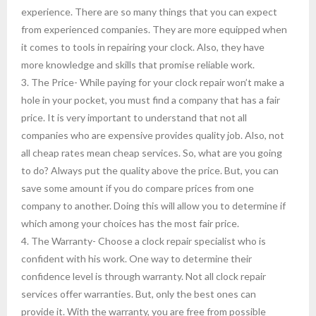
experience. There are so many things that you can expect
from experienced companies. They are more equipped when
it comes to tools in repairing your clock. Also, they have
more knowledge and skills that promise reliable work.
3. The Price- While paying for your clock repair won’t make a
hole in your pocket, you must find a company that has a fair
price. It is very important to understand that not all
companies who are expensive provides quality job. Also, not
all cheap rates mean cheap services. So, what are you going
to do? Always put the quality above the price. But, you can
save some amount if you do compare prices from one
company to another. Doing this will allow you to determine if
which among your choices has the most fair price.
4. The Warranty- Choose a clock repair specialist who is
confident with his work. One way to determine their
confidence level is through warranty. Not all clock repair
services offer warranties. But, only the best ones can
provide it. With the warranty, you are free from possible