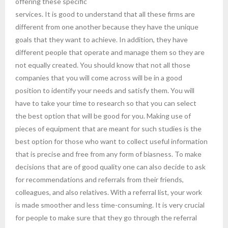
offering these specific
services. It is good to understand that all these firms are
different from one another because they have the unique
goals that they want to achieve. In addition, they have
different people that operate and manage them so they are
not equally created. You should know that not all those
companies that you will come across will be in a good
position to identify your needs and satisfy them. You will
have to take your time to research so that you can select
the best option that will be good for you. Making use of
pieces of equipment that are meant for such studies is the
best option for those who want to collect useful information
that is precise and free from any form of biasness. To make
decisions that are of good quality one can also decide to ask
for recommendations and referrals from their friends,
colleagues, and also relatives. With a referral list, your work
is made smoother and less time-consuming. It is very crucial
for people to make sure that they go through the referral