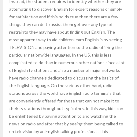
Instead, the student requires to identify whether they are
attempting to discover English for expert reasons or simply
for satisfaction and if this holds true then there are a few
things they can do to assist them get over any type of
restraints they may have about finding out English. The
most apparent way to aid children learn English is by seeing
TELEVISION and paying attention to the radio utilizing the
particular nationwide languages. In the US, this is less
complicated to do than in numerous other nations since a lot
of English tv stations and also a number of major networks
have radio channels dedicated to discussing the basics of
the English language. On the various other hand, radio
stations across the world have English radio terminals that
are conveniently offered for those that can not make it to
their tv stations throughout typical hrs. In this way, kids can
be enlightened by paying attention to and watching the
news on radio and after that by seeing them being talked to
on television by an English talking professional. This