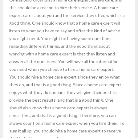
this should be a reason to hire their service. A home care
expert cares about you and the service they offer, which is a
good thing. One should know that a home care expert will
listen to what you have to say and offer the kind of advice
you might need. You might be having some questions
regarding different things, and the good thing about
working with a home care expert is that they listen and
answer all the questions. You will have all the information
you need when you choose to hire a home care expert.
You should hire a home care expert since they enjoy what
they do, and that is a good thing. Since a home care expert
enjoys what they do it means they will give their best to
provide the best results, and that is a good thing. One
should also know that a home care expert is always
consistent, and that is a good thing. Therefore, you can
always count on a home care expert when you hire them. To
sum it all up, you should hire a home care expert to receive