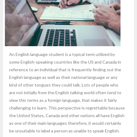
An English language student is a typical term utilized by
some English-speaking countries like the US and Canada in
reference to an individual that is frequently finding out the
English language as well as their national language or any
kind of other tongues they could talk. Lots of people who
are not initially from the English talking world often tend to
view this terms as a foreign language, that makes it fairly
challenging to learn. This perspective is regrettable because
the United States, Canada and other nations all have English
as one of their main languages therefore, it would certainly
be unsuitable to label a person as unable to speak English.