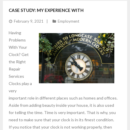
CASE STUDY: MY EXPERIENCE WITH
February 9, 2021
Employment
Having
Problems
With Your
Clock? Get
the Right
Repair
Services
Clocks play a
very
important role in different places such as homes and offices.
Aside from adding beauty inside your house, it is also used
for telling the time. Time is very important. That is why, you
need to make sure that your clock is in its finest condition.
If you notice that your clock is not working properly, then