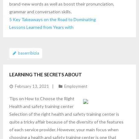
brand-new words as well as boost their pronunciation,
grammar and conversation skills.
5 Key Takeaways on the Road to Dominating
Lessons Learned from Years with
baserribizia
LEARNING THE SECRETS ABOUT
February 13, 2021
Employment
Tips on How to Choose the Right
Health and safety training center
Selection of the right health and safety training center is
quite a tricky affair because of the diversity of the features
of each service provider. However, your main focus when
choosing a health and safety training center is one that