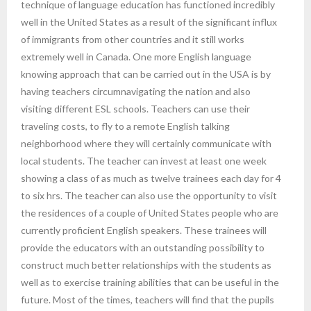
technique of language education has functioned incredibly
well in the United States as a result of the significant influx
of immigrants from other countries and it still works
extremely well in Canada. One more English language
knowing approach that can be carried out in the USA is by
having teachers circumnavigating the nation and also
visiting different ESL schools. Teachers can use their
traveling costs, to fly to a remote English talking
neighborhood where they will certainly communicate with
local students. The teacher can invest at least one week
showing a class of as much as twelve trainees each day for 4
to six hrs. The teacher can also use the opportunity to visit
the residences of a couple of United States people who are
currently proficient English speakers. These trainees will
provide the educators with an outstanding possibility to
construct much better relationships with the students as
well as to exercise training abilities that can be useful in the
future. Most of the times, teachers will find that the pupils