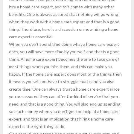
hire a home care expert, and this comes with many other
benefits. One is always assured that nothing will go wrong
when they work with a home care expert and that is a good
thing. Therefore, here is a discussion on how hiring a home
care expert is essential.
When you don’t spend time doing what a home care expert
does, you will have more time by yourself, and that is a good
thing. A home care expert becomes the one to take care of
most things when you hire them, and this can make you
happy. If the home care expert does most of the things then
it means you will not have to struggle much, and you also
create time. One can always trust a home care expert since
you are assured they can offer the kind of service that you
need, and that is a good thing. You will also end up spending
so much money when you don’t get the help of a home care
expert, and that is an implication that hiring a home care
expert is the right thing to do.
One should know that a home care expert always care, and