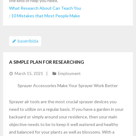
the kind of help you need.
What Research About Can Teach You
: 10 Mistakes that Most People Make
baserribizia
A SIMPLE PLAN FOR RESEARCHING
March 15, 2021
Employment
Sprayer Accessories Make Your Sprayer Work Better
Sprayer air tools are the most crucial sprayer devices you
need to utilize on a regular basis. If you have a garden in your
backyard or simply around your residence, then your main
objective needs to be to keep it well watered and healthy
and balanced for your plants as well as blossoms. With a