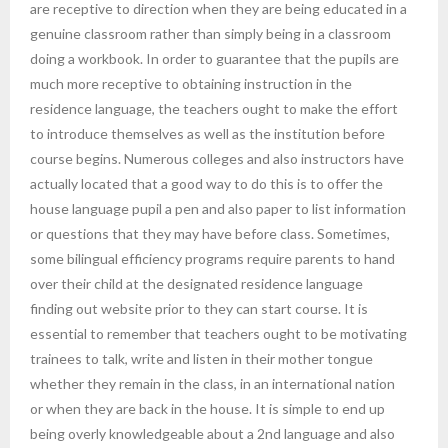
are receptive to direction when they are being educated in a
genuine classroom rather than simply being in a classroom
doing a workbook. In order to guarantee that the pupils are
much more receptive to obtaining instruction in the
residence language, the teachers ought to make the effort
to introduce themselves as well as the institution before
course begins. Numerous colleges and also instructors have
actually located that a good way to do this is to offer the
house language pupil a pen and also paper to list information
or questions that they may have before class. Sometimes,
some bilingual efficiency programs require parents to hand
over their child at the designated residence language
finding out website prior to they can start course. It is
essential to remember that teachers ought to be motivating
trainees to talk, write and listen in their mother tongue
whether they remain in the class, in an international nation
or when they are back in the house. It is simple to end up
being overly knowledgeable about a 2nd language and also