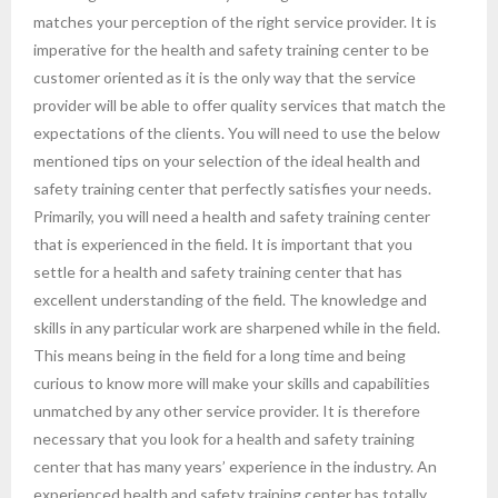
matches your perception of the right service provider. It is
imperative for the health and safety training center to be
customer oriented as it is the only way that the service
provider will be able to offer quality services that match the
expectations of the clients. You will need to use the below
mentioned tips on your selection of the ideal health and
safety training center that perfectly satisfies your needs.
Primarily, you will need a health and safety training center
that is experienced in the field. It is important that you
settle for a health and safety training center that has
excellent understanding of the field. The knowledge and
skills in any particular work are sharpened while in the field.
This means being in the field for a long time and being
curious to know more will make your skills and capabilities
unmatched by any other service provider. It is therefore
necessary that you look for a health and safety training
center that has many years’ experience in the industry. An
experienced health and safety training center has totally