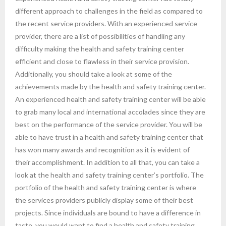
different approach to challenges in the field as compared to
the recent service providers. With an experienced service
provider, there are a list of possibilities of handling any
difficulty making the health and safety training center
efficient and close to flawless in their service provision.
Additionally, you should take a look at some of the
achievements made by the health and safety training center.
An experienced health and safety training center will be able
to grab many local and international accolades since they are
best on the performance of the service provider. You will be
able to have trust in a health and safety training center that
has won many awards and recognition as it is evident of
their accomplishment. In addition to all that, you can take a
look at the health and safety training center’s portfolio. The
portfolio of the health and safety training center is where
the services providers publicly display some of their best
projects. Since individuals are bound to have a difference in
taste, you would want to find a health and safety training