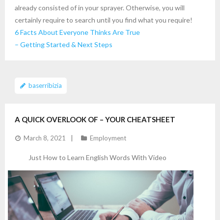
already consisted of in your sprayer. Otherwise, you will
certainly require to search until you find what you require!
6 Facts About Everyone Thinks Are True
– Getting Started & Next Steps
baserribizia
A QUICK OVERLOOK OF – YOUR CHEATSHEET
March 8, 2021
Employment
Just How to Learn English Words With Video