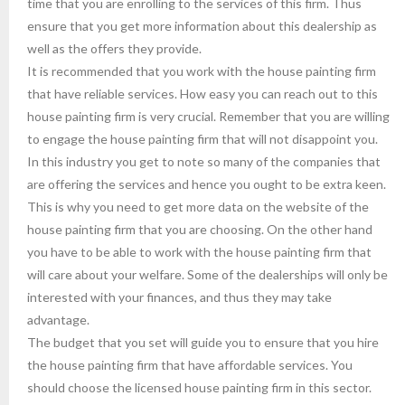
time that you are enrolling to the services of this firm. Thus
ensure that you get more information about this dealership as
well as the offers they provide.
It is recommended that you work with the house painting firm
that have reliable services. How easy you can reach out to this
house painting firm is very crucial. Remember that you are willing
to engage the house painting firm that will not disappoint you.
In this industry you get to note so many of the companies that
are offering the services and hence you ought to be extra keen.
This is why you need to get more data on the website of the
house painting firm that you are choosing. On the other hand
you have to be able to work with the house painting firm that
will care about your welfare. Some of the dealerships will only be
interested with your finances, and thus they may take
advantage.
The budget that you set will guide you to ensure that you hire
the house painting firm that have affordable services. You
should choose the licensed house painting firm in this sector.