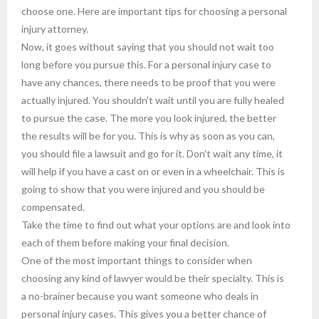
choose one. Here are important tips for choosing a personal
injury attorney.
Now, it goes without saying that you should not wait too
long before you pursue this. For a personal injury case to
have any chances, there needs to be proof that you were
actually injured. You shouldn’t wait until you are fully healed
to pursue the case. The more you look injured, the better
the results will be for you. This is why as soon as you can,
you should file a lawsuit and go for it. Don’t wait any time, it
will help if you have a cast on or even in a wheelchair. This is
going to show that you were injured and you should be
compensated.
Take the time to find out what your options are and look into
each of them before making your final decision.
One of the most important things to consider when
choosing any kind of lawyer would be their specialty. This is
a no-brainer because you want someone who deals in
personal injury cases. This gives you a better chance of