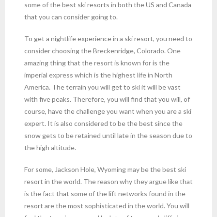
some of the best ski resorts in both the US and Canada
that you can consider going to.
To get a nightlife experience in a ski resort, you need to
consider choosing the Breckenridge, Colorado. One
amazing thing that the resort is known for is the
imperial express which is the highest life in North
America. The terrain you will get to ski it will be vast
with five peaks. Therefore, you will find that you will, of
course, have the challenge you want when you are a ski
expert. It is also considered to be the best since the
snow gets to be retained until late in the season due to
the high altitude.
For some, Jackson Hole, Wyoming may be the best ski
resort in the world. The reason why they argue like that
is the fact that some of the lift networks found in the
resort are the most sophisticated in the world. You will