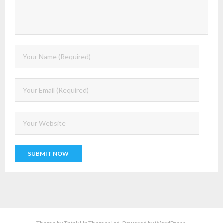
Theme by
Think Up Themes Ltd
. Powered by
WordPress
.