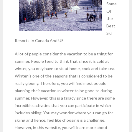
Some
Of
the
Best
Ski
Resorts In Canada And US
A lot of people consider the vacation to be a thing for
summer. People tend to think that since it is cold at
winter, you only have to sit at home, cook and take tea.
Winter is one of the seasons that is considered to be
really gloomy. Therefore, you will find most people
planning their vacation in winter to be gone to during
summer. However, this is a fallacy since there are some
incredible activities that you can participate in which
includes skiing. You may wonder where you can go for
skiing and hence, feel like choosing is a challenge.
However, in this website, you will learn more about