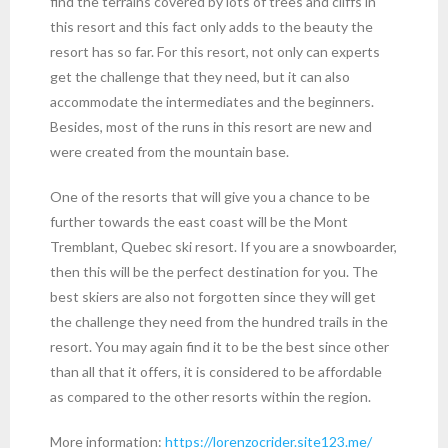
find the terrains covered by lots of trees and cliffs in
this resort and this fact only adds to the beauty the
resort has so far. For this resort, not only can experts
get the challenge that they need, but it can also
accommodate the intermediates and the beginners.
Besides, most of the runs in this resort are new and
were created from the mountain base.
One of the resorts that will give you a chance to be
further towards the east coast will be the Mont
Tremblant, Quebec ski resort. If you are a snowboarder,
then this will be the perfect destination for you. The
best skiers are also not forgotten since they will get
the challenge they need from the hundred trails in the
resort. You may again find it to be the best since other
than all that it offers, it is considered to be affordable
as compared to the other resorts within the region.
More information:
https://lorenzocrider.site123.me/