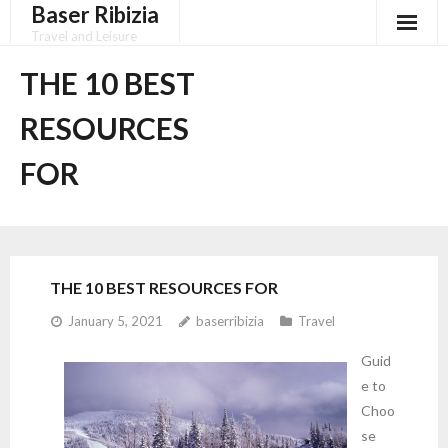
Baser Ribizia
Skip
to
Travel and Leisure
content
Disclaimer
THE 10 BEST
Dmca Notice
RESOURCES
Privacy Policy
FOR
Terms Of Use
THE 10 BEST RESOURCES FOR
January 5, 2021
baserribizia
Travel
Guid
e to
Choo
se