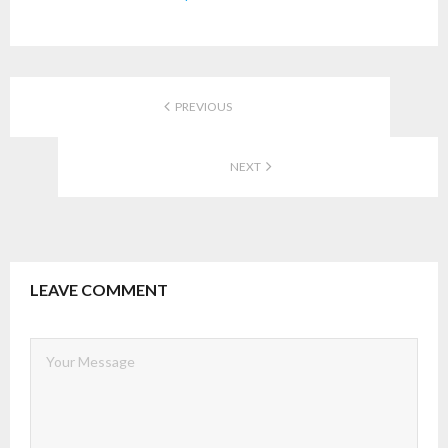
PREVIOUS
NEXT
LEAVE COMMENT