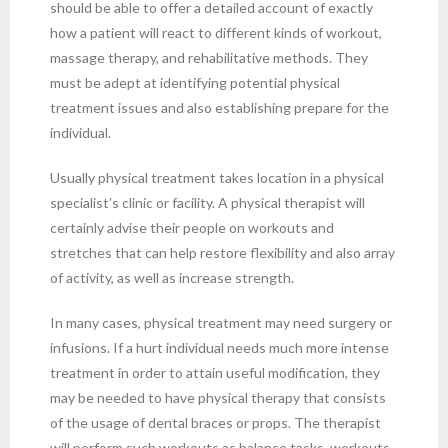
should be able to offer a detailed account of exactly
how a patient will react to different kinds of workout,
massage therapy, and rehabilitative methods. They
must be adept at identifying potential physical
treatment issues and also establishing prepare for the
individual.
Usually physical treatment takes location in a physical
specialist’s clinic or facility. A physical therapist will
certainly advise their people on workouts and
stretches that can help restore flexibility and also array
of activity, as well as increase strength.
In many cases, physical treatment may need surgery or
infusions. If a hurt individual needs much more intense
treatment in order to attain useful modification, they
may be needed to have physical therapy that consists
of the usage of dental braces or props. The therapist
will perform such workouts as balance tasks, workouts