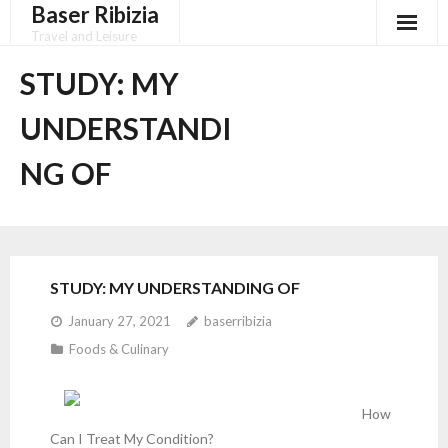
Baser Ribizia
Skip
to
Travel and Leisure
content
Disclaimer
STUDY: MY
Dmca Notice
UNDERSTANDI
Privacy Policy
NG OF
Terms Of Use
STUDY: MY UNDERSTANDING OF
January 27, 2021
baserribizia
Foods & Culinary
How
Can I Treat My Condition?