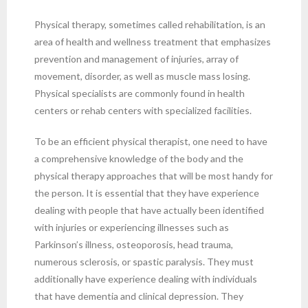
Physical therapy, sometimes called rehabilitation, is an
area of health and wellness treatment that emphasizes
prevention and management of injuries, array of
movement, disorder, as well as muscle mass losing.
Physical specialists are commonly found in health
centers or rehab centers with specialized facilities.
To be an efficient physical therapist, one need to have
a comprehensive knowledge of the body and the
physical therapy approaches that will be most handy for
the person. It is essential that they have experience
dealing with people that have actually been identified
with injuries or experiencing illnesses such as
Parkinson’s illness, osteoporosis, head trauma,
numerous sclerosis, or spastic paralysis. They must
additionally have experience dealing with individuals
that have dementia and clinical depression. They