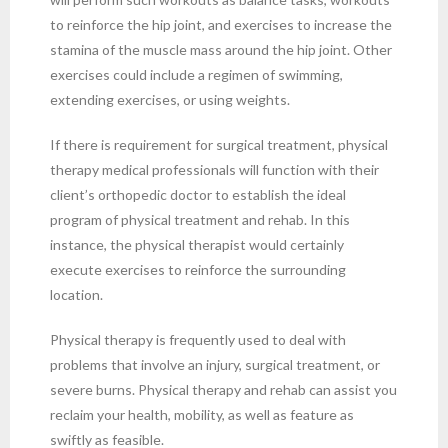
to reinforce the hip joint, and exercises to increase the
stamina of the muscle mass around the hip joint. Other
exercises could include a regimen of swimming,
extending exercises, or using weights.
If there is requirement for surgical treatment, physical
therapy medical professionals will function with their
client’s orthopedic doctor to establish the ideal
program of physical treatment and rehab. In this
instance, the physical therapist would certainly
execute exercises to reinforce the surrounding
location.
Physical therapy is frequently used to deal with
problems that involve an injury, surgical treatment, or
severe burns. Physical therapy and rehab can assist you
reclaim your health, mobility, as well as feature as
swiftly as feasible.