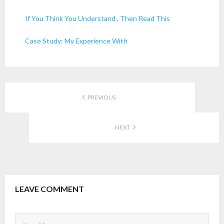
If You Think You Understand , Then Read This
Case Study: My Experience With
PREVIOUS
NEXT
LEAVE COMMENT