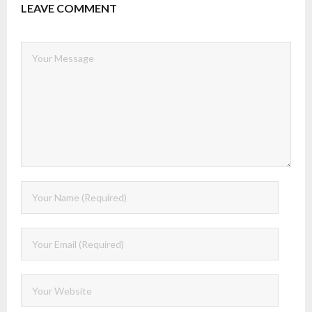
LEAVE COMMENT