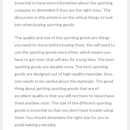
essential to have more information about the sporting
company to determine if they are the right ones. The
discussion in this article is on the critical things to look
into when buying sporting goods.
The quality and size of the sporting goods are things
you need to check before buying them. You will need to
use the sporting goods more often, which means you
have to get ones that will also for a long time. The best
sporting goods are durable ones. The best sporting
goods are designed out of high-quality materials; thus,
one needs to be careful about the materials. The good
thing about getting sporting goods that are of
excellent quality is that you will not have to repurchase
them anytime soon. The size of the different sporting
goods is essential so that you don’t have trouble using
them. You should determine the right size for you to
avoid making a mistake.