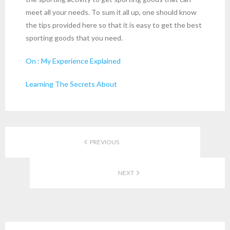
meet all your needs. To sum it all up, one should know
the tips provided here so that it is easy to get the best
sporting goods that you need.
On : My Experience Explained
Learning The Secrets About
PREVIOUS
NEXT