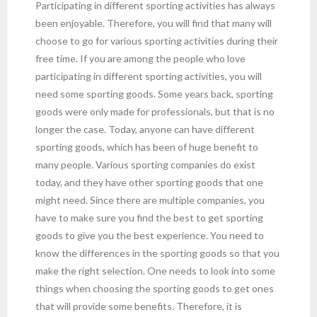
Participating in different sporting activities has always
been enjoyable. Therefore, you will find that many will
choose to go for various sporting activities during their
free time. If you are among the people who love
participating in different sporting activities, you will
need some sporting goods. Some years back, sporting
goods were only made for professionals, but that is no
longer the case. Today, anyone can have different
sporting goods, which has been of huge benefit to
many people. Various sporting companies do exist
today, and they have other sporting goods that one
might need. Since there are multiple companies, you
have to make sure you find the best to get sporting
goods to give you the best experience. You need to
know the differences in the sporting goods so that you
make the right selection. One needs to look into some
things when choosing the sporting goods to get ones
that will provide some benefits. Therefore, it is