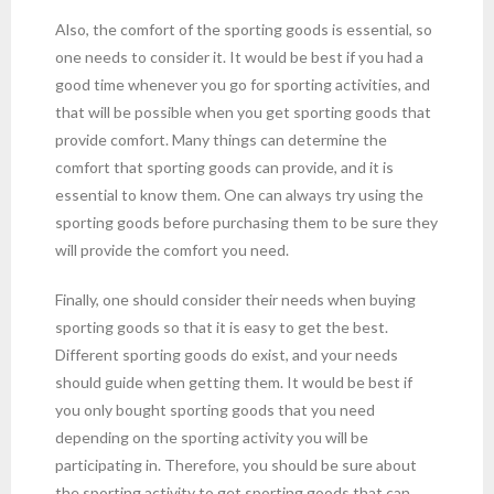
Also, the comfort of the sporting goods is essential, so
one needs to consider it. It would be best if you had a
good time whenever you go for sporting activities, and
that will be possible when you get sporting goods that
provide comfort. Many things can determine the
comfort that sporting goods can provide, and it is
essential to know them. One can always try using the
sporting goods before purchasing them to be sure they
will provide the comfort you need.
Finally, one should consider their needs when buying
sporting goods so that it is easy to get the best.
Different sporting goods do exist, and your needs
should guide when getting them. It would be best if
you only bought sporting goods that you need
depending on the sporting activity you will be
participating in. Therefore, you should be sure about
the sporting activity to get sporting goods that can