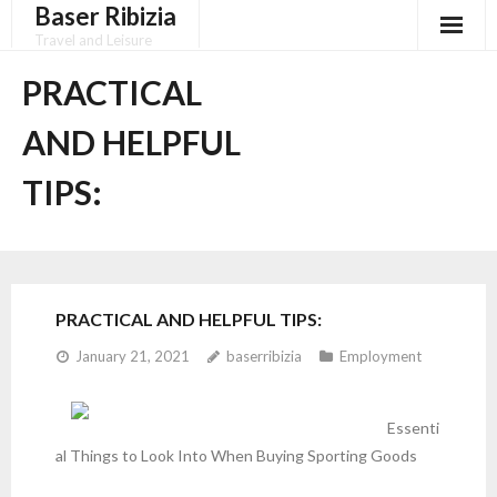
Baser Ribizia
Skip
to
Travel and Leisure
content
Disclaimer
PRACTICAL
Dmca Notice
AND HELPFUL
Privacy Policy
TIPS:
Terms Of Use
PRACTICAL AND HELPFUL TIPS:
January 21, 2021
baserribizia
Employment
Essenti
al Things to Look Into When Buying Sporting Goods