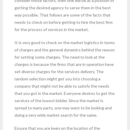
consider those factors, then one will be at a position of
getting the desired agency to serve them in the best
way possible. That follows are some of the facts that
needs to check on before getting to hire the best firm
for the process of services in the market.
It is very good to check on the market logistics in terms
of charges and the general dynamics behind the reason
for setting some charges. The need to look at the
charges is because the firms that are in operation have
set diverse charges for the services delivery. The
random selection might get you into choosing a
company that might not be able to satisfy the needs
that you got in the market. Everyone desires to get the
services of the lowest bidder. Since the market is
spread to many parts, one may want to be looking and
doing a very wide market search for the same.
Ensure that you are keen on the location of the