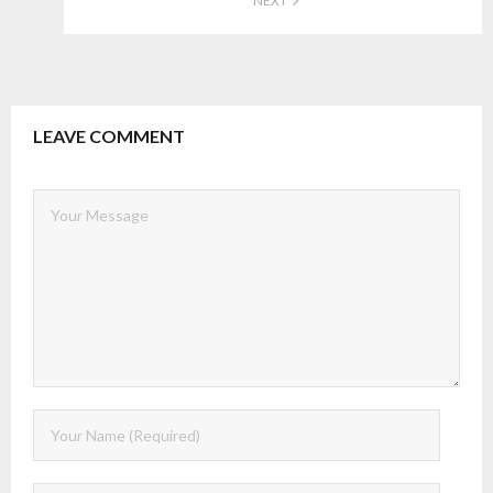
NEXT
LEAVE COMMENT