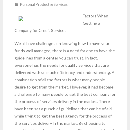
Personal Product & Services
Factors When
Getting a
Company for Credit Services
We all have challenges on knowing how to have your
funds well managed, there is a need for one to have the
guidelines from a center you can trust. In fact,
everyone has the needs for quality services that are
delivered with so much efficiency and understanding. A
combination of all the factors is what many people
desire to get from the market. However, it had become
a challenge to many people to get the best company for
the process of services delivery in the market. There
have been set a punch of guidelines that can be of aid
while trying to get the best agency for the process of
the services delivery in the market. By choosing to