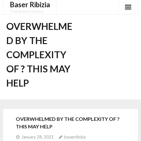
Baser Ribizia
Skip
to
Travel and Leisure
content
Disclaimer
OVERWHELME
Dmca Notice
D BY THE
Privacy Policy
COMPLEXITY
Terms Of Use
OF ? THIS MAY
HELP
OVERWHELMED BY THE COMPLEXITY OF ?
THIS MAY HELP
January 28, 2021
baserribizia