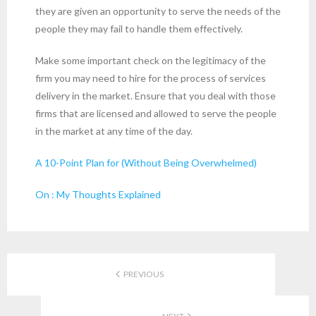
they are given an opportunity to serve the needs of the
people they may fail to handle them effectively.
Make some important check on the legitimacy of the
firm you may need to hire for the process of services
delivery in the market. Ensure that you deal with those
firms that are licensed and allowed to serve the people
in the market at any time of the day.
A 10-Point Plan for (Without Being Overwhelmed)
On : My Thoughts Explained
PREVIOUS