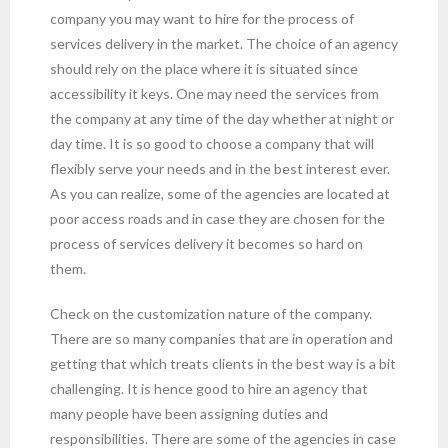
company you may want to hire for the process of
services delivery in the market. The choice of an agency
should rely on the place where it is situated since
accessibility it keys. One may need the services from
the company at any time of the day whether at night or
day time. It is so good to choose a company that will
flexibly serve your needs and in the best interest ever.
As you can realize, some of the agencies are located at
poor access roads and in case they are chosen for the
process of services delivery it becomes so hard on
them.
Check on the customization nature of the company.
There are so many companies that are in operation and
getting that which treats clients in the best way is a bit
challenging. It is hence good to hire an agency that
many people have been assigning duties and
responsibilities. There are some of the agencies in case