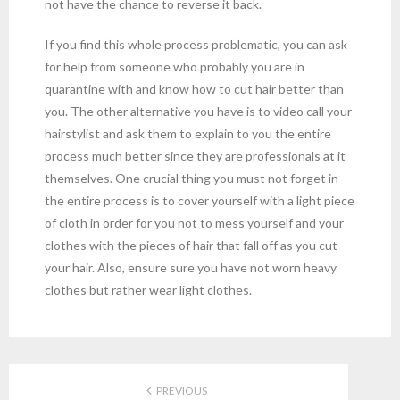
not have the chance to reverse it back.
If you find this whole process problematic, you can ask
for help from someone who probably you are in
quarantine with and know how to cut hair better than
you. The other alternative you have is to video call your
hairstylist and ask them to explain to you the entire
process much better since they are professionals at it
themselves. One crucial thing you must not forget in
the entire process is to cover yourself with a light piece
of cloth in order for you not to mess yourself and your
clothes with the pieces of hair that fall off as you cut
your hair. Also, ensure sure you have not worn heavy
clothes but rather wear light clothes.
PREVIOUS