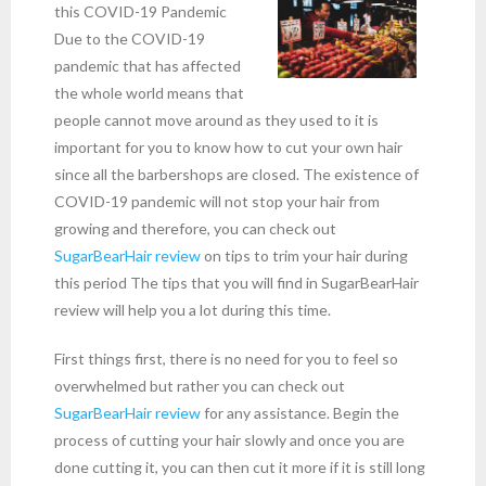
this COVID-19 Pandemic
Due to the COVID-19
pandemic that has affected
the whole world means that
people cannot move around as they used to it is
important for you to know how to cut your own hair
since all the barbershops are closed. The existence of
COVID-19 pandemic will not stop your hair from
growing and therefore, you can check out
SugarBearHair review
on tips to trim your hair during
this period The tips that you will find in SugarBearHair
review will help you a lot during this time.
First things first, there is no need for you to feel so
overwhelmed but rather you can check out
SugarBearHair review
for any assistance. Begin the
process of cutting your hair slowly and once you are
done cutting it, you can then cut it more if it is still long