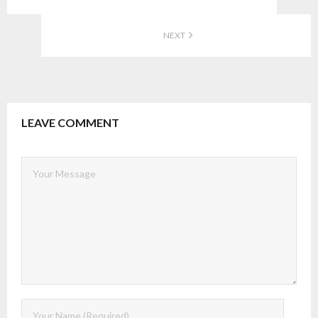
NEXT
LEAVE COMMENT