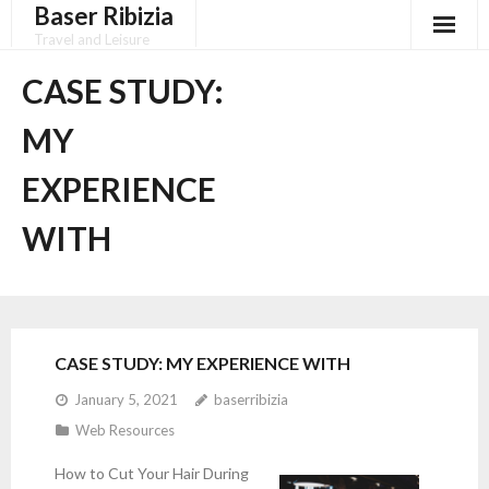
Baser Ribizia
Skip
to
Travel and Leisure
content
Disclaimer
CASE STUDY:
Dmca Notice
MY
Privacy Policy
EXPERIENCE
Terms Of Use
WITH
CASE STUDY: MY EXPERIENCE WITH
January 5, 2021
baserribizia
Web Resources
How to Cut Your Hair During