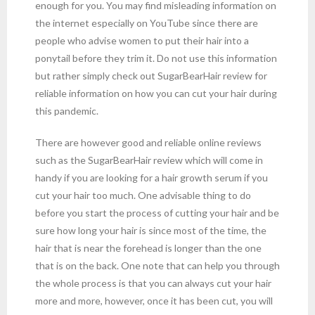
enough for you. You may find misleading information on
the internet especially on YouTube since there are
people who advise women to put their hair into a
ponytail before they trim it. Do not use this information
but rather simply check out SugarBearHair review for
reliable information on how you can cut your hair during
this pandemic.
There are however good and reliable online reviews
such as the SugarBearHair review which will come in
handy if you are looking for a hair growth serum if you
cut your hair too much. One advisable thing to do
before you start the process of cutting your hair and be
sure how long your hair is since most of the time, the
hair that is near the forehead is longer than the one
that is on the back. One note that can help you through
the whole process is that you can always cut your hair
more and more, however, once it has been cut, you will