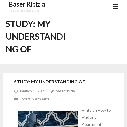
Baser Ribizia
Skip
to
Travel and Leisure
content
Disclaimer
STUDY: MY
Dmca Notice
UNDERSTANDI
Privacy Policy
NG OF
Terms Of Use
STUDY: MY UNDERSTANDING OF
January 5, 2021
baserribizia
Sports & Athletics
Hints on How to
Find and
Apartment