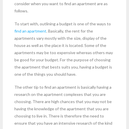
consider when you want to find an apartment are as
follows.
To start with, outlining a budget is one of the ways to
find an apartment
. Basically, the rent for the
apartments vary mostly with the size, display of the
house as well as the place it is located. Some of the
apartments may be too expensive whereas others may
be good for your budget. For the purpose of choosing
the apartment that bests suits you, having a budget is
one of the things you should have.
The other tip to find an apartment is basically having a
research on the apartment complexes that you are
choosing. There are high chances that you may not be
having the knowledge of the apartment that you are
choosing to live in. There is therefore the need to
ensure that you have an intensive research of the kind