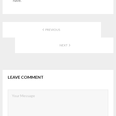
have.
PREVIOUS
NEXT
LEAVE COMMENT