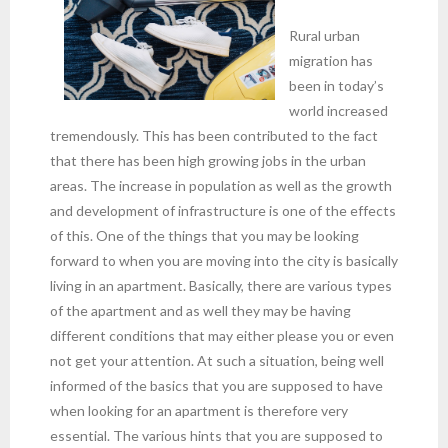
Rural urban
migration has
been in today’s
world increased
tremendously. This has been contributed to the fact
that there has been high growing jobs in the urban
areas. The increase in population as well as the growth
and development of infrastructure is one of the effects
of this. One of the things that you may be looking
forward to when you are moving into the city is basically
living in an apartment. Basically, there are various types
of the apartment and as well they may be having
different conditions that may either please you or even
not get your attention. At such a situation, being well
informed of the basics that you are supposed to have
when looking for an apartment is therefore very
essential. The various hints that you are supposed to