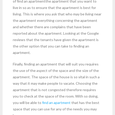
of find an apartmentthe apartment that you want to
live in so as to ensure that the apartment is best for
living. This is where you ask that who may be living near
the apartment everything concerning the apartment
and whether there are complains that have been
reported about the apartment. Looking at the Google
reviews that the tenants have given the apartment is
the other option that you can take to finding an
apartment.
Finally, finding an apartment that will suit you requires
the use of the aspect of the space and the size of the
apartment. The space of the house is so vital in such a
way that it may make people to vacate. Choosing the
apartment that is not congested therefore requires
you to check at the space of the room. With so doing,
you will be able to
find an apartment
that has the best
space that you can use for any of the needs you may