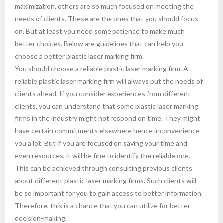
maximization, others are so much focused on meeting the
needs of clients. These are the ones that you should focus
on. But at least you need some patience to make much
better choices. Below are guidelines that can help you
choose a better plastic laser marking firm.
You should choose a reliable plastic laser marking firm. A
reliable plastic laser marking firm will always put the needs of
clients ahead. If you consider experiences from different
clients, you can understand that some plastic laser marking
firms in the industry might not respond on time. They might
have certain commitments elsewhere hence inconvenience
you a lot. But if you are focused on saving your time and
even resources, it will be fine to identify the reliable one.
This can be achieved through consulting previous clients
about different plastic laser marking firms. Such clients will
be so important for you to gain access to better information.
Therefore, this is a chance that you can utilize for better
decision-making.