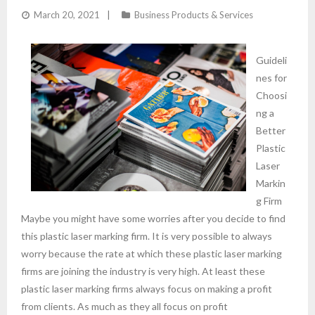
March 20, 2021
Business Products & Services
Guideli
nes for
Choosi
ng a
Better
Plastic
Laser
Markin
g Firm
Maybe you might have some worries after you decide to find
this plastic laser marking firm. It is very possible to always
worry because the rate at which these plastic laser marking
firms are joining the industry is very high. At least these
plastic laser marking firms always focus on making a profit
from clients. As much as they all focus on profit