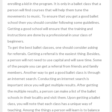
enrolling a kid in the program. It is only in a ballet class that a
person will find courses that will help them tune the
movements to music. To ensure that you get a good ballet
school then you should consider following some guidelines.
Getting a good school will ensure that the training and
instructions are done by a professional in your class of
beginners.
To get the best ballet classes, one should consider asking
for referrals. Getting a referral is the easiest thing. Besides,
a person will not need to use capital and will save time. Some
of the people you can get a referral from friends and family
members. Another way to get a good ballet class is through
an internet search. Conducting an internet search is
important since you will get multiple results. After getting
the multiple results, a person can make a list of the ballet
schools in their locality and visit them. Upon getting a ballet
class, you will note that each class has a unique way of
teaching. Among the things a person will learn is to balance