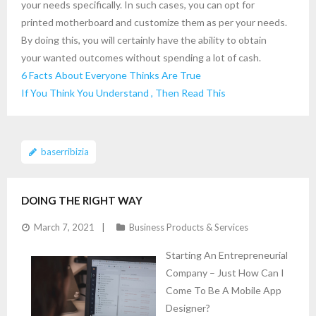
your needs specifically. In such cases, you can opt for
printed motherboard and customize them as per your needs.
By doing this, you will certainly have the ability to obtain
your wanted outcomes without spending a lot of cash.
6 Facts About Everyone Thinks Are True
If You Think You Understand , Then Read This
baserribizia
DOING THE RIGHT WAY
March 7, 2021
Business Products & Services
Starting An Entrepreneurial
Company – Just How Can I
Come To Be A Mobile App
Designer?