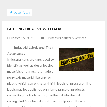
baserribizia
GETTING CREATIVE WITH ADVICE
March 15, 2021
Business Products & Services
Industrial Labels and Their
Advantages
Industrial tags are tags used to
identify as well as describe the
materials of things. It is made of
non-toxic material like vinyl or
plastic, which can withstand high levels of pressure. The
labels may be published on a large range of products,
consisting of steels, wood, cardboard, fiberboard,
corrugated fiber board, cardboard and paper. They are