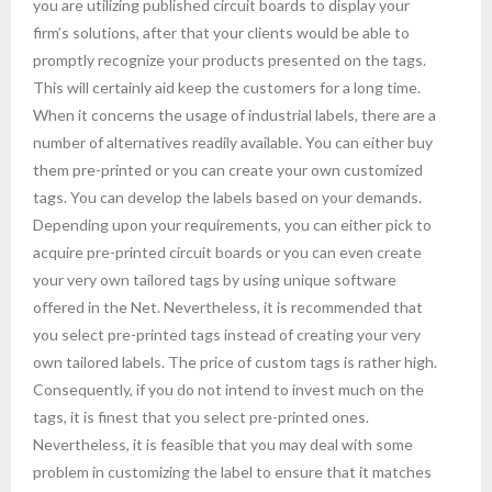
you are utilizing published circuit boards to display your
firm’s solutions, after that your clients would be able to
promptly recognize your products presented on the tags.
This will certainly aid keep the customers for a long time.
When it concerns the usage of industrial labels, there are a
number of alternatives readily available. You can either buy
them pre-printed or you can create your own customized
tags. You can develop the labels based on your demands.
Depending upon your requirements, you can either pick to
acquire pre-printed circuit boards or you can even create
your very own tailored tags by using unique software
offered in the Net. Nevertheless, it is recommended that
you select pre-printed tags instead of creating your very
own tailored labels. The price of custom tags is rather high.
Consequently, if you do not intend to invest much on the
tags, it is finest that you select pre-printed ones.
Nevertheless, it is feasible that you may deal with some
problem in customizing the label to ensure that it matches