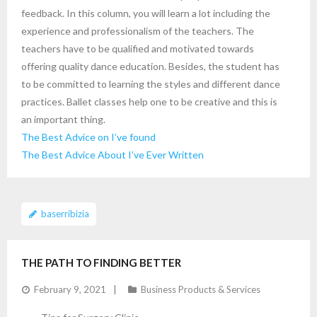
feedback. In this column, you will learn a lot including the
experience and professionalism of the teachers. The
teachers have to be qualified and motivated towards
offering quality dance education. Besides, the student has
to be committed to learning the styles and different dance
practices. Ballet classes help one to be creative and this is
an important thing.
The Best Advice on I’ve found
The Best Advice About I’ve Ever Written
baserribizia
THE PATH TO FINDING BETTER
February 9, 2021
Business Products & Services