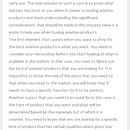
carry out. The only solution in such a case is to know what
matters the most to you when it comes to buying aviation
products and them understanding the significant
considerations that should be made in the process. Here is a
guide to help you when buying aviation products.
The first element that counts when you want to shop for
the best aviation products is what you want. You need to
consider your necessities before you start looking at what is
available in the market. In that case, you have to figure out
the kind of aviation products that you are looking for. It is
imperative to know the role of the piece that you need so
that when you head to the market, you will know that it
needs to have a specific function for it to be perfect.
Another aspect that you need to account for in this case is
the type of product that you want and what will be
determined based on the materials out of which it is
created. You need to know that you are looking for a specific
kind of product that has certain qualities which gives you