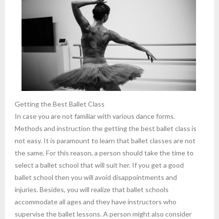
Getting the Best Ballet Class
In case you are not familiar with various dance forms.
Methods and instruction the getting the best ballet class is
not easy. It is paramount to learn that ballet classes are not
the same. For this reason, a person should take the time to
select a ballet school that will suit her. If you get a good
ballet school then you will avoid disappointments and
injuries. Besides, you will realize that ballet schools
accommodate all ages and they have instructors who
supervise the ballet lessons. A person might also consider