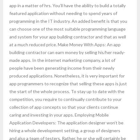
app in a matter of hrs. You’ll have the ability to build a totally
featured application without needing to spend years of
programming in the IT industry. An added benefit is that you
can choose one of the most suitable programming language
and system for your app building contractor and that as well
at a much reduced price. Make Money With Apps: An app
building contractor can earn money by selling his/her ready-
made apps. In the internet marketing company, a lot of
people have been generating income from their newly
produced applications. Nonetheless, it is very important for
app programmers to recognize that selling these apps is just
the start of the whole process. To stay up to date with the
competition, you require to continually contribute to your
collection of app concepts so that your clients continue
caring and investing in your apps. Employing Mobile
Application Developers: The application designer won’t be
hiring a whole development setting, a group of designers
and also a team of testers. Rather, he or she will certainly be