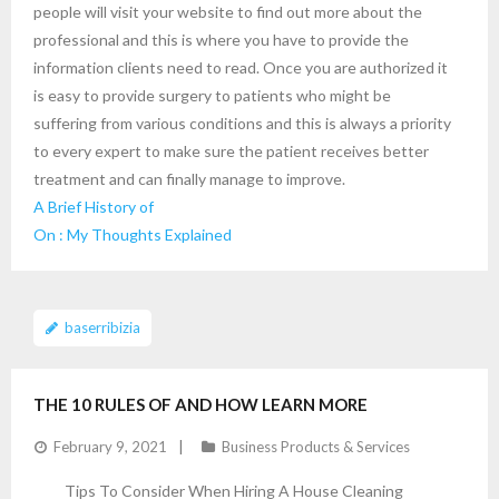
people will visit your website to find out more about the
professional and this is where you have to provide the
information clients need to read. Once you are authorized it
is easy to provide surgery to patients who might be
suffering from various conditions and this is always a priority
to every expert to make sure the patient receives better
treatment and can finally manage to improve.
A Brief History of
On : My Thoughts Explained
baserribizia
THE 10 RULES OF AND HOW LEARN MORE
February 9, 2021
Business Products & Services
Tips To Consider When Hiring A House Cleaning