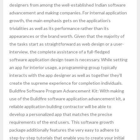
designers from among the well-established Indian software
advancement and making companies. For internal application
growth, the main emphasis gets on the application’s
trivialities as well as its performance rather than its
appearances or the brand worth. Given that the majority of
the tasks start as straightforward as web design or a user-
interview, the complete assistance of a full-fledged
software application design team is necessary. While setting
an app for interior usage, a programming group typically
interacts with the app designer as well as together they’ll
create the supreme experience for completion individuals.
Buildfire Software Program Advancement Kit: With making
use of the Buildfire software application advancement kit, a
reliable application building contractor will be able to
develop a personalized app that matches the precise
requirements of the end users. This software growth
package additionally features the very easy to adhere to
step-by-step tutorials that enable you to create your initial