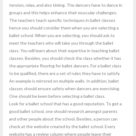
tension, relax, and also timing. The dancers have to dance in
groups and this helps enhance their muscular challenges.
The teachers teach specific techniques in ballet classes
hence you should consider them when you are selecting a
ballet school. When you are selecting, you should ask to
meet the teachers who will take you through the ballet
class. You will learn about their expertise in teaching ballet
classes. Besides, you should check the class whether it has
the appropriate flooring for ballet dancers. For a ballet class
to be qualified, there are a set of rules they have to satisfy.
An example is mirrored on multiple walls. In addition, ballet
classes should ensure safety when dancers are exercising.
One should be keen before selecting a ballet class.
Look for a ballet school that has a good reputation. To get a
good ballet school, one should research amongst parents
and other people about the school. Besides, a person can
check at the website created by the ballet school. Every
website has a review column where people leave their