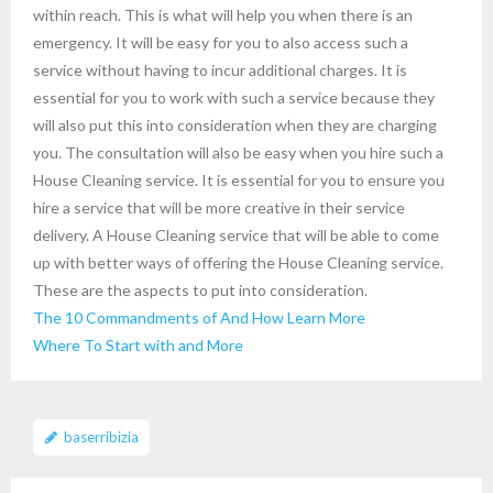
within reach. This is what will help you when there is an
emergency. It will be easy for you to also access such a
service without having to incur additional charges. It is
essential for you to work with such a service because they
will also put this into consideration when they are charging
you. The consultation will also be easy when you hire such a
House Cleaning service. It is essential for you to ensure you
hire a service that will be more creative in their service
delivery. A House Cleaning service that will be able to come
up with better ways of offering the House Cleaning service.
These are the aspects to put into consideration.
The 10 Commandments of And How Learn More
Where To Start with and More
baserribizia