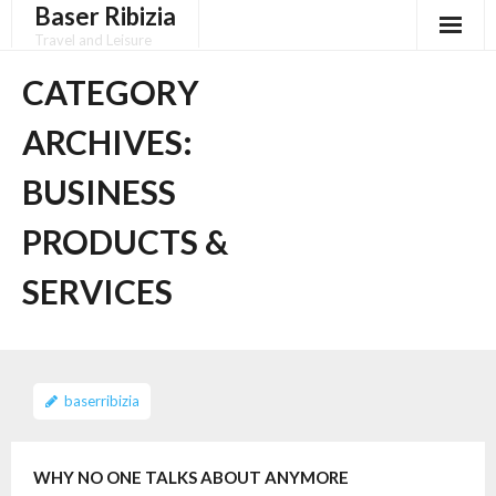
Baser Ribizia
Skip
to
Travel and Leisure
content
Disclaimer
CATEGORY
Dmca Notice
ARCHIVES:
Privacy Policy
BUSINESS
Terms Of Use
PRODUCTS &
SERVICES
baserribizia
WHY NO ONE TALKS ABOUT ANYMORE