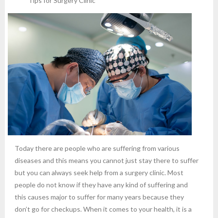
Tips for Surgery Clinic
Today there are people who are suffering from various
diseases and this means you cannot just stay there to suffer
but you can always seek help from a surgery clinic. Most
people do not know if they have any kind of suffering and
this causes major to suffer for many years because they
don’t go for checkups. When it comes to your health, it is a