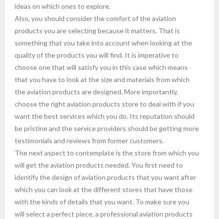
ideas on which ones to explore.
Also, you should consider the comfort of the aviation
products you are selecting because it matters. That is
something that you take into account when looking at the
quality of the products you will find. It is imperative to
choose one that will satisfy you in this case which means
that you have to look at the size and materials from which
the aviation products are designed. More importantly,
choose the right aviation products store to deal with if you
want the best services which you do. Its reputation should
be pristine and the service providers should be getting more
testimonials and reviews from former customers.
The next aspect to contemplate is the store from which you
will get the aviation products needed. You first need to
identify the design of aviation products that you want after
which you can look at the different stores that have those
with the kinds of details that you want. To make sure you
will select a perfect piece, a professional aviation products