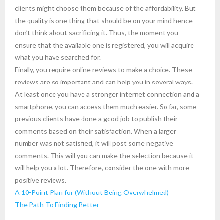
clients might choose them because of the affordability. But
the quality is one thing that should be on your mind hence
don’t think about sacrificing it. Thus, the moment you
ensure that the available one is registered, you will acquire
what you have searched for.
Finally, you require online reviews to make a choice. These
reviews are so important and can help you in several ways.
At least once you have a stronger internet connection and a
smartphone, you can access them much easier. So far, some
previous clients have done a good job to publish their
comments based on their satisfaction. When a larger
number was not satisfied, it will post some negative
comments. This will you can make the selection because it
will help you a lot. Therefore, consider the one with more
positive reviews.
A 10-Point Plan for (Without Being Overwhelmed)
The Path To Finding Better