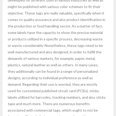
developed for different uses in various industries as well as
might be published with various color schemes to fit their
objective. These tags are really valuable, specifically when it
comes to quality assurance and also product identification in
the production or food handling sector. As a matter of fact,
some labels have the capacity to show the precise material
or products utilized in a specific process, decreasing waste
or waste considerably. Nonetheless, these tags need to be
well-manufactured and also designed, in order to fulfill the
demands of various markets, for example, paper, metal,
plastics, natural leather as well as others. In many cases,
they additionally can be found in a range of personalized
designs, according to individual preference as well as
demand. Regarding their use is worried, they are mostly
used for customized published circuit card (PCBs), sticky
labels utilized for barcodes, tracking numbers, and also sticky
tape and much more. There are numerous benefits
associated with commercial tags, which ought to not be