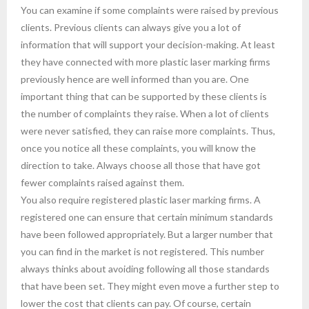
You can examine if some complaints were raised by previous
clients. Previous clients can always give you a lot of
information that will support your decision-making. At least
they have connected with more plastic laser marking firms
previously hence are well informed than you are. One
important thing that can be supported by these clients is
the number of complaints they raise. When a lot of clients
were never satisfied, they can raise more complaints. Thus,
once you notice all these complaints, you will know the
direction to take. Always choose all those that have got
fewer complaints raised against them.
You also require registered plastic laser marking firms. A
registered one can ensure that certain minimum standards
have been followed appropriately. But a larger number that
you can find in the market is not registered. This number
always thinks about avoiding following all those standards
that have been set. They might even move a further step to
lower the cost that clients can pay. Of course, certain