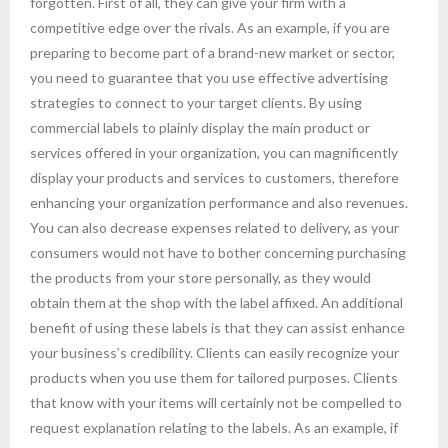
forgotten. First of all, they can give your firm with a
competitive edge over the rivals. As an example, if you are
preparing to become part of a brand-new market or sector,
you need to guarantee that you use effective advertising
strategies to connect to your target clients. By using
commercial labels to plainly display the main product or
services offered in your organization, you can magnificently
display your products and services to customers, therefore
enhancing your organization performance and also revenues.
You can also decrease expenses related to delivery, as your
consumers would not have to bother concerning purchasing
the products from your store personally, as they would
obtain them at the shop with the label affixed. An additional
benefit of using these labels is that they can assist enhance
your business’s credibility. Clients can easily recognize your
products when you use them for tailored purposes. Clients
that know with your items will certainly not be compelled to
request explanation relating to the labels. As an example, if