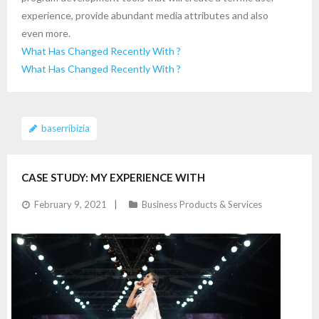
experience, provide abundant media attributes and also
even more.
What Has Changed Recently With ?
What Has Changed Recently With ?
baserribizia
CASE STUDY: MY EXPERIENCE WITH
February 9, 2021
Business Products & Services