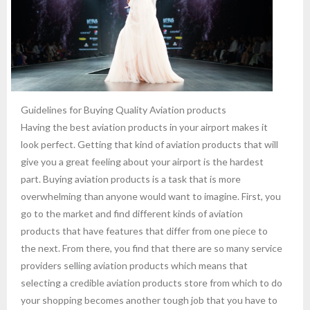
Guidelines for Buying Quality Aviation products
Having the best aviation products in your airport makes it
look perfect. Getting that kind of aviation products that will
give you a great feeling about your airport is the hardest
part. Buying aviation products is a task that is more
overwhelming than anyone would want to imagine. First, you
go to the market and find different kinds of aviation
products that have features that differ from one piece to
the next. From there, you find that there are so many service
providers selling aviation products which means that
selecting a credible aviation products store from which to do
your shopping becomes another tough job that you have to