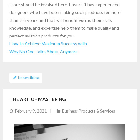
store should be involved here. Ensure it has experienced
designers who have been making such products for more
than ten years and that will benefit you as their skills,
knowledge, and expertise help them to make quality and
perfect aviation products for you.
How to Achieve Maximum Success with
Why No One Talks About Anymore
baserribizia
THE ART OF MASTERING
February 9, 2021
Business Products & Services