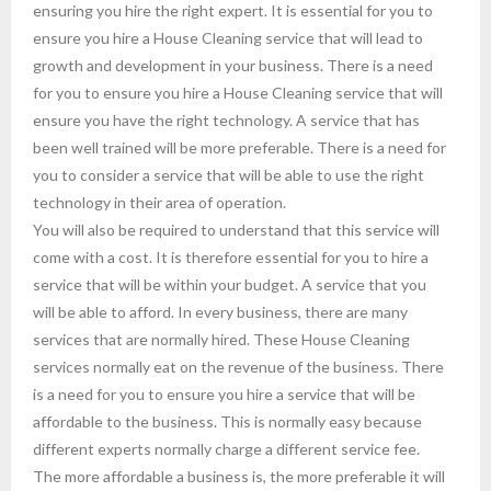
ensuring you hire the right expert. It is essential for you to
ensure you hire a House Cleaning service that will lead to
growth and development in your business. There is a need
for you to ensure you hire a House Cleaning service that will
ensure you have the right technology. A service that has
been well trained will be more preferable. There is a need for
you to consider a service that will be able to use the right
technology in their area of operation.
You will also be required to understand that this service will
come with a cost. It is therefore essential for you to hire a
service that will be within your budget. A service that you
will be able to afford. In every business, there are many
services that are normally hired. These House Cleaning
services normally eat on the revenue of the business. There
is a need for you to ensure you hire a service that will be
affordable to the business. This is normally easy because
different experts normally charge a different service fee.
The more affordable a business is, the more preferable it will