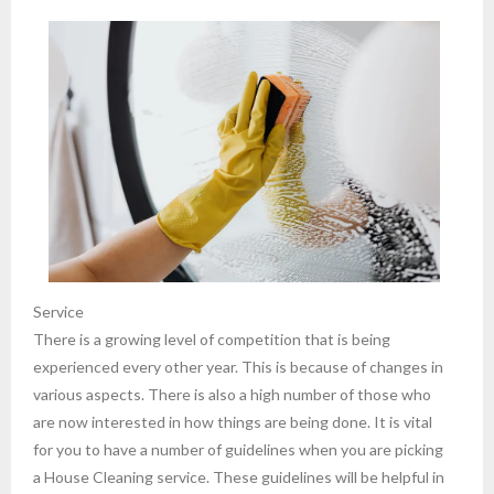
Service
There is a growing level of competition that is being
experienced every other year. This is because of changes in
various aspects. There is also a high number of those who
are now interested in how things are being done. It is vital
for you to have a number of guidelines when you are picking
a House Cleaning service. These guidelines will be helpful in