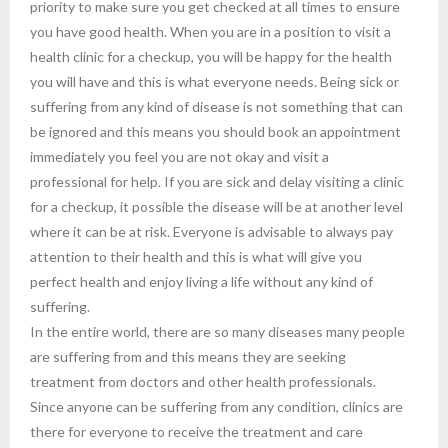
priority to make sure you get checked at all times to ensure
you have good health. When you are in a position to visit a
health clinic for a checkup, you will be happy for the health
you will have and this is what everyone needs. Being sick or
suffering from any kind of disease is not something that can
be ignored and this means you should book an appointment
immediately you feel you are not okay and visit a
professional for help. If you are sick and delay visiting a clinic
for a checkup, it possible the disease will be at another level
where it can be at risk. Everyone is advisable to always pay
attention to their health and this is what will give you
perfect health and enjoy living a life without any kind of
suffering.
In the entire world, there are so many diseases many people
are suffering from and this means they are seeking
treatment from doctors and other health professionals.
Since anyone can be suffering from any condition, clinics are
there for everyone to receive the treatment and care