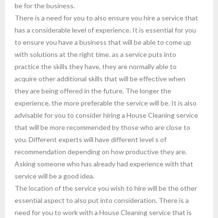
be for the business.
There is a need for you to also ensure you hire a service that
has a considerable level of experience. It is essential for you
to ensure you have a business that will be able to come up
with solutions at the right time. as a service puts into
practice the skills they have, they are normally able to
acquire other additional skills that will be effective when
they are being offered in the future. The longer the
experience, the more preferable the service will be. It is also
advisable for you to consider hiring a House Cleaning service
that will be more recommended by those who are close to
you. Different experts will have different level s of
recommendation depending on how productive they are.
Asking someone who has already had experience with that
service will be a good idea.
The location of the service you wish to hire will be the other
essential aspect to also put into consideration. There is a
need for you to work with a House Cleaning service that is