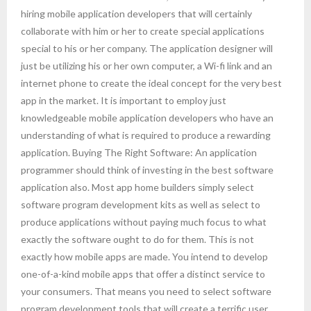
hiring mobile application developers that will certainly
collaborate with him or her to create special applications
special to his or her company. The application designer will
just be utilizing his or her own computer, a Wi-fi link and an
internet phone to create the ideal concept for the very best
app in the market. It is important to employ just
knowledgeable mobile application developers who have an
understanding of what is required to produce a rewarding
application. Buying The Right Software: An application
programmer should think of investing in the best software
application also. Most app home builders simply select
software program development kits as well as select to
produce applications without paying much focus to what
exactly the software ought to do for them. This is not
exactly how mobile apps are made. You intend to develop
one-of-a-kind mobile apps that offer a distinct service to
your consumers. That means you need to select software
program development tools that will create a terrific user