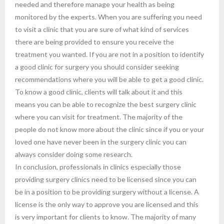
needed and therefore manage your health as being
monitored by the experts. When you are suffering you need
to visit a clinic that you are sure of what kind of services
there are being provided to ensure you receive the
treatment you wanted. If you are not in a position to identify
a good clinic for surgery you should consider seeking
recommendations where you will be able to get a good clinic.
To know a good clinic, clients will talk about it and this
means you can be able to recognize the best surgery clinic
where you can visit for treatment. The majority of the
people do not know more about the clinic since if you or your
loved one have never been in the surgery clinic you can
always consider doing some research.
In conclusion, professionals in clinics especially those
providing surgery clinics need to be licensed since you can
be in a position to be providing surgery without a license. A
license is the only way to approve you are licensed and this
is very important for clients to know. The majority of many