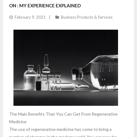
ON : MY EXPERIENCE EXPLAINED
February 9, 2021
Business Products & Services
The Main Benefits That You Can Get From Regenerative
Medicine
The use of regenerative medicine has come to bring a
number of changes in the modern world. You can now be