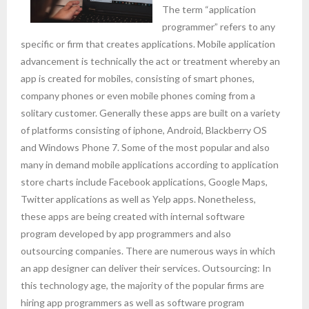
The term “application
programmer” refers to any
specific or firm that creates applications. Mobile application
advancement is technically the act or treatment whereby an
app is created for mobiles, consisting of smart phones,
company phones or even mobile phones coming from a
solitary customer. Generally these apps are built on a variety
of platforms consisting of iphone, Android, Blackberry OS
and Windows Phone 7. Some of the most popular and also
many in demand mobile applications according to application
store charts include Facebook applications, Google Maps,
Twitter applications as well as Yelp apps. Nonetheless,
these apps are being created with internal software
program developed by app programmers and also
outsourcing companies. There are numerous ways in which
an app designer can deliver their services. Outsourcing: In
this technology age, the majority of the popular firms are
hiring app programmers as well as software program