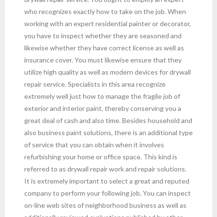
who recognizes exactly how to take on the job. When
working with an expert residential painter or decorator,
you have to inspect whether they are seasoned and
likewise whether they have correct license as well as
insurance cover. You must likewise ensure that they
utilize high quality as well as modern devices for drywall
repair service. Specialists in this area recognize
extremely well just how to manage the fragile job of
exterior and interior paint, thereby conserving you a
great deal of cash and also time. Besides household and
also business paint solutions, there is an additional type
of service that you can obtain when it involves
refurbishing your home or office space. This kind is
referred to as drywall repair work and repair solutions.
It is extremely important to select a great and reputed
company to perform your following job. You can inspect
on-line web sites of neighborhood business as well as