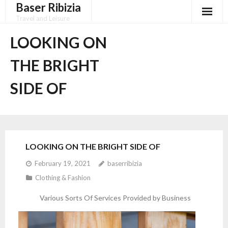
Baser Ribizia
Skip
to
Travel and Leisure
content
Disclaimer
LOOKING ON
Dmca Notice
THE BRIGHT
Privacy Policy
SIDE OF
Terms Of Use
LOOKING ON THE BRIGHT SIDE OF
February 19, 2021
baserribizia
Clothing & Fashion
Various Sorts Of Services Provided by Business