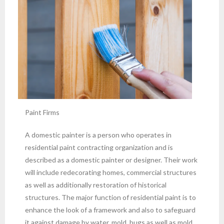
Paint Firms
A domestic painter is a person who operates in
residential paint contracting organization and is
described as a domestic painter or designer. Their work
will include redecorating homes, commercial structures
as well as additionally restoration of historical
structures. The major function of residential paint is to
enhance the look of a framework and also to safeguard
it against damage by water, mold, bugs as well as mold