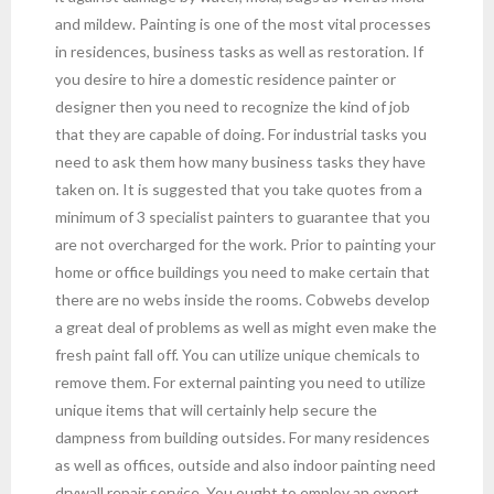
and mildew. Painting is one of the most vital processes
in residences, business tasks as well as restoration. If
you desire to hire a domestic residence painter or
designer then you need to recognize the kind of job
that they are capable of doing. For industrial tasks you
need to ask them how many business tasks they have
taken on. It is suggested that you take quotes from a
minimum of 3 specialist painters to guarantee that you
are not overcharged for the work. Prior to painting your
home or office buildings you need to make certain that
there are no webs inside the rooms. Cobwebs develop
a great deal of problems as well as might even make the
fresh paint fall off. You can utilize unique chemicals to
remove them. For external painting you need to utilize
unique items that will certainly help secure the
dampness from building outsides. For many residences
as well as offices, outside and also indoor painting need
drywall repair service. You ought to employ an expert