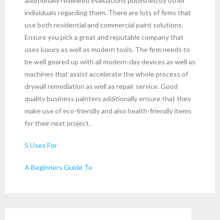
additionally reviewed evaluations published by other
individuals regarding them. There are lots of firms that
use both residential and commercial paint solutions.
Ensure you pick a great and reputable company that
uses luxury as well as modern tools. The firm needs to
be well geared up with all modern-day devices as well as
machines that assist accelerate the whole process of
drywall remediation as well as repair service. Good
quality business painters additionally ensure that they
make use of eco-friendly and also health-friendly items
for their next project.
5 Uses For
A Beginners Guide To