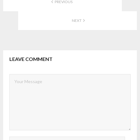
PREVIOUS
NEXT
LEAVE COMMENT