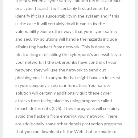
threats. When a cyber safety solution detects a breach
or a cyber hazard, it will certainly first attempt to
identify if it is a susceptability in the system and if this
is the case it will certainly do all it can to fix the
vulnerability. Some other ways that your cyber safety
and security solutions will handle the hazards include
eliminating hackers from network. This is done by
obstructing or disabling the cyberpunk’s accessibility to
your network. If the cyberpunks have control of your
network, they will use the network to send out
phishing emails to anybody that might have an interest
in your company’s secret information. Your safety
solution will certainly additionally quit these cyber
attacks from taking place by using programs called
breach deterrents (IDS). These programs will certainly
avoid the hackers from entering your network. There
are additionally some other details protection programs
that you can download off the Web that are made to