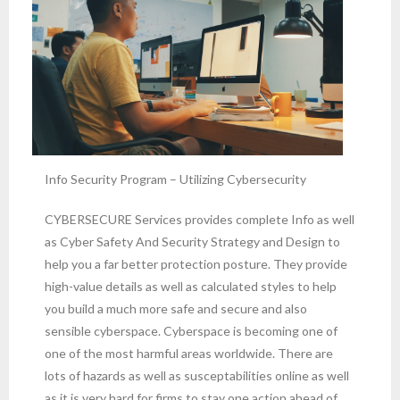
Info Security Program – Utilizing Cybersecurity
CYBERSECURE Services provides complete Info as well
as Cyber Safety And Security Strategy and Design to
help you a far better protection posture. They provide
high-value details as well as calculated styles to help
you build a much more safe and secure and also
sensible cyberspace. Cyberspace is becoming one of
one of the most harmful areas worldwide. There are
lots of hazards as well as susceptabilities online as well
as it is very hard for firms to stay one action ahead of