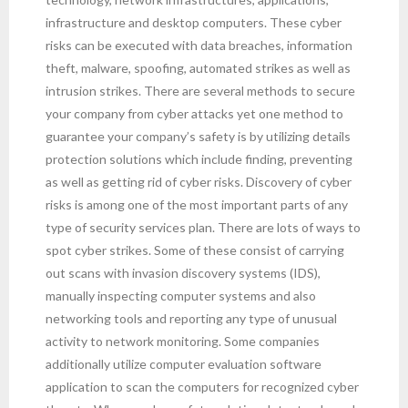
infrastructure and desktop computers. These cyber
risks can be executed with data breaches, information
theft, malware, spoofing, automated strikes as well as
intrusion strikes. There are several methods to secure
your company from cyber attacks yet one method to
guarantee your company’s safety is by utilizing details
protection solutions which include finding, preventing
as well as getting rid of cyber risks. Discovery of cyber
risks is among one of the most important parts of any
type of security services plan. There are lots of ways to
spot cyber strikes. Some of these consist of carrying
out scans with invasion discovery systems (IDS),
manually inspecting computer systems and also
networking tools and reporting any type of unusual
activity to network monitoring. Some companies
additionally utilize computer evaluation software
application to scan the computers for recognized cyber