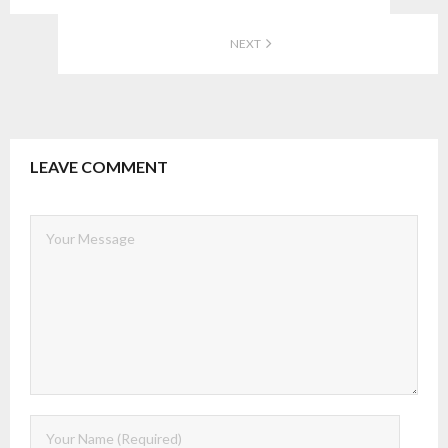
NEXT
LEAVE COMMENT