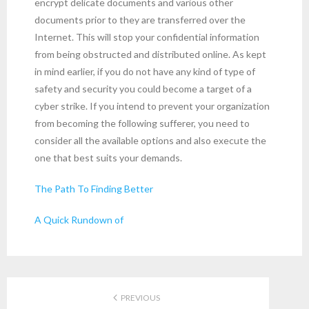
encrypt delicate documents and various other
documents prior to they are transferred over the
Internet. This will stop your confidential information
from being obstructed and distributed online. As kept
in mind earlier, if you do not have any kind of type of
safety and security you could become a target of a
cyber strike. If you intend to prevent your organization
from becoming the following sufferer, you need to
consider all the available options and also execute the
one that best suits your demands.
The Path To Finding Better
A Quick Rundown of
PREVIOUS