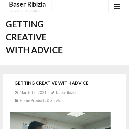
Baser Ribizia
Skip
to
Travel and Leisure
content
Disclaimer
GETTING
Dmca Notice
CREATIVE
Privacy Policy
WITH ADVICE
Terms Of Use
GETTING CREATIVE WITH ADVICE
March 15, 2021
baserribizia
Home Products & Services