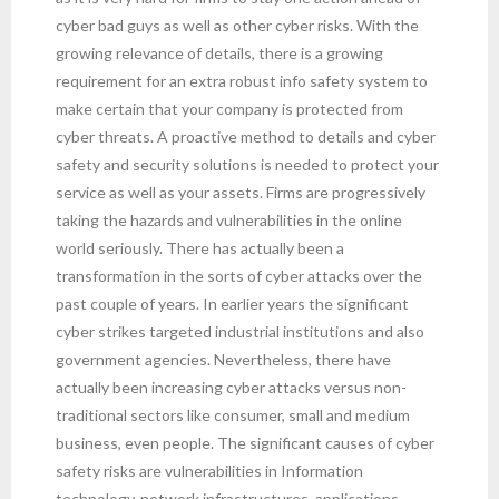
cyber bad guys as well as other cyber risks. With the
growing relevance of details, there is a growing
requirement for an extra robust info safety system to
make certain that your company is protected from
cyber threats. A proactive method to details and cyber
safety and security solutions is needed to protect your
service as well as your assets. Firms are progressively
taking the hazards and vulnerabilities in the online
world seriously. There has actually been a
transformation in the sorts of cyber attacks over the
past couple of years. In earlier years the significant
cyber strikes targeted industrial institutions and also
government agencies. Nevertheless, there have
actually been increasing cyber attacks versus non-
traditional sectors like consumer, small and medium
business, even people. The significant causes of cyber
safety risks are vulnerabilities in Information
technology, network infrastructures, applications,